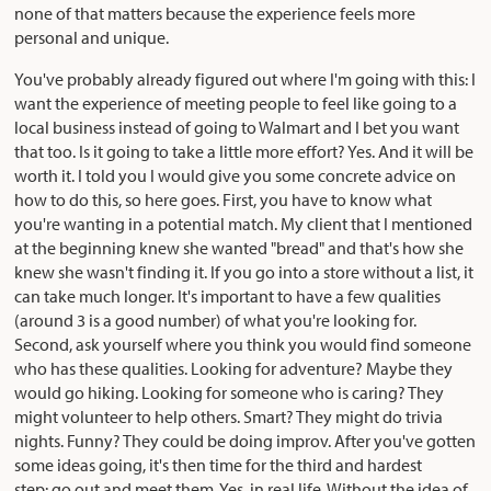
none of that matters because the experience feels more
personal and unique.
You've probably already figured out where I'm going with this: I
want the experience of meeting people to feel like going to a
local business instead of going to Walmart and I bet you want
that too. Is it going to take a little more effort? Yes. And it will be
worth it. I told you I would give you some concrete advice on
how to do this, so here goes. First, you have to know what
you're wanting in a potential match. My client that I mentioned
at the beginning knew she wanted "bread" and that's how she
knew she wasn't finding it. If you go into a store without a list, it
can take much longer. It's important to have a few qualities
(around 3 is a good number) of what you're looking for.
Second, ask yourself where you think you would find someone
who has these qualities. Looking for adventure? Maybe they
would go hiking. Looking for someone who is caring? They
might volunteer to help others. Smart? They might do trivia
nights. Funny? They could be doing improv. After you've gotten
some ideas going, it's then time for the third and hardest
step: go out and meet them. Yes, in real life. Without the idea of