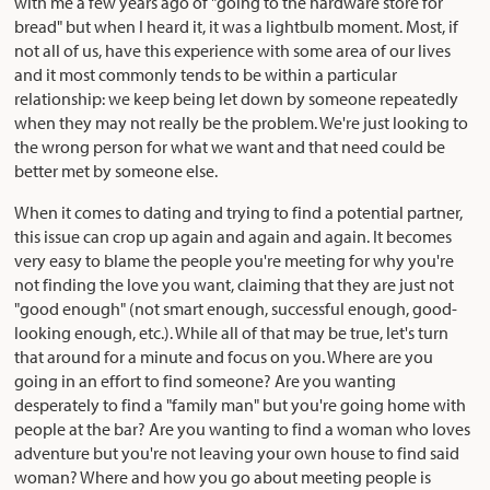
with me a few years ago of "going to the hardware store for
bread" but when I heard it, it was a lightbulb moment. Most, if
not all of us, have this experience with some area of our lives
and it most commonly tends to be within a particular
relationship: we keep being let down by someone repeatedly
when they may not really be the problem. We're just looking to
the wrong person for what we want and that need could be
better met by someone else.
When it comes to dating and trying to find a potential partner,
this issue can crop up again and again and again. It becomes
very easy to blame the people you're meeting for why you're
not finding the love you want, claiming that they are just not
"good enough" (not smart enough, successful enough, good-
looking enough, etc.). While all of that may be true, let's turn
that around for a minute and focus on you. Where are you
going in an effort to find someone? Are you wanting
desperately to find a "family man" but you're going home with
people at the bar? Are you wanting to find a woman who loves
adventure but you're not leaving your own house to find said
woman? Where and how you go about meeting people is