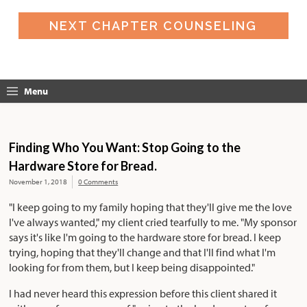
NEXT CHAPTER COUNSELING
Menu
Finding Who You Want: Stop Going to the
Hardware Store for Bread.
November 1, 2018
0 Comments
"I keep going to my family hoping that they'll give me the love
I've always wanted," my client cried tearfully to me. "My sponsor
says it's like I'm going to the hardware store for bread. I keep
trying, hoping that they'll change and that I'll find what I'm
looking for from them, but I keep being disappointed."
I had never heard this expression before this client shared it