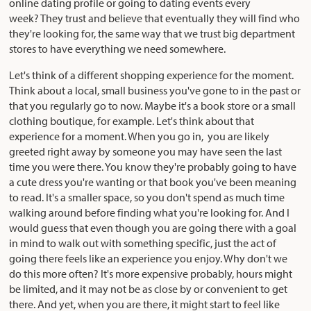
online dating profile or going to dating events every
week? They trust and believe that eventually they will find who
they're looking for, the same way that we trust big department
stores to have everything we need somewhere.
Let's think of a different shopping experience for the moment.
Think about a local, small business you've gone to in the past or
that you regularly go to now. Maybe it's a book store or a small
clothing boutique, for example. Let's think about that
experience for a moment. When you go in, you are likely
greeted right away by someone you may have seen the last
time you were there. You know they're probably going to have
a cute dress you're wanting or that book you've been meaning
to read. It's a smaller space, so you don't spend as much time
walking around before finding what you're looking for. And I
would guess that even though you are going there with a goal
in mind to walk out with something specific, just the act of
going there feels like an experience you enjoy. Why don't we
do this more often? It's more expensive probably, hours might
be limited, and it may not be as close by or convenient to get
there. And yet, when you are there, it might start to feel like