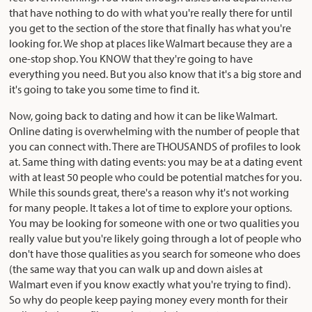
that have nothing to do with what you're really there for until
you get to the section of the store that finally has what you're
looking for. We shop at places like Walmart because they are a
one-stop shop. You KNOW that they're going to have
everything you need. But you also know that it's a big store and
it's going to take you some time to find it.
Now, going back to dating and how it can be like Walmart.
Online dating is overwhelming with the number of people that
you can connect with. There are THOUSANDS of profiles to look
at. Same thing with dating events: you may be at a dating event
with at least 50 people who could be potential matches for you.
While this sounds great, there's a reason why it's not working
for many people. It takes a lot of time to explore your options.
You may be looking for someone with one or two qualities you
really value but you're likely going through a lot of people who
don't have those qualities as you search for someone who does
(the same way that you can walk up and down aisles at
Walmart even if you know exactly what you're trying to find).
So why do people keep paying money every month for their