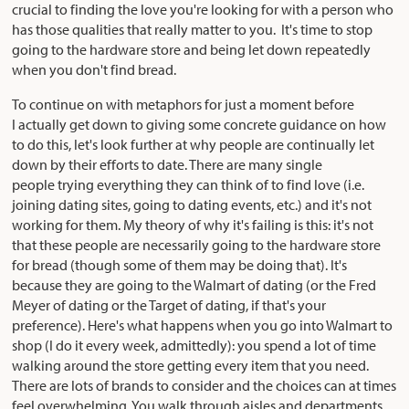
crucial to finding the love you're looking for with a person who
has those qualities that really matter to you. It's time to stop
going to the hardware store and being let down repeatedly
when you don't find bread.
To continue on with metaphors for just a moment before
I actually get down to giving some concrete guidance on how
to do this, let's look further at why people are continually let
down by their efforts to date. There are many single
people trying everything they can think of to find love (i.e.
joining dating sites, going to dating events, etc.) and it's not
working for them. My theory of why it's failing is this: it's not
that these people are necessarily going to the hardware store
for bread (though some of them may be doing that). It's
because they are going to the Walmart of dating (or the Fred
Meyer of dating or the Target of dating, if that's your
preference). Here's what happens when you go into Walmart to
shop (I do it every week, admittedly): you spend a lot of time
walking around the store getting every item that you need.
There are lots of brands to consider and the choices can at times
feel overwhelming. You walk through aisles and departments