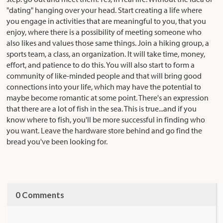
"dating" hanging over your head. Start creating a life where
you engage in activities that are meaningful to you, that you
enjoy, where there is a possibility of meeting someone who
also likes and values those same things. Join a hiking group, a
sports team, a class, an organization. It will take time, money,
effort, and patience to do this. You will also start to form a
community of like-minded people and that will bring good
connections into your life, which may have the potential to
maybe become romantic at some point. There's an expression
that there are a lot of fish in the sea. This is true...and if you
know where to fish, you'll be more successful in finding who
you want. Leave the hardware store behind and go find the
bread you've been looking for.
0 Comments